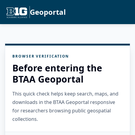
Geoportal
BROWSER VERIFICATION
Before entering the
BTAA Geoportal
This quick check helps keep search, maps, and
downloads in the BTAA Geoportal responsive
for researchers browsing public geospatial
collections.