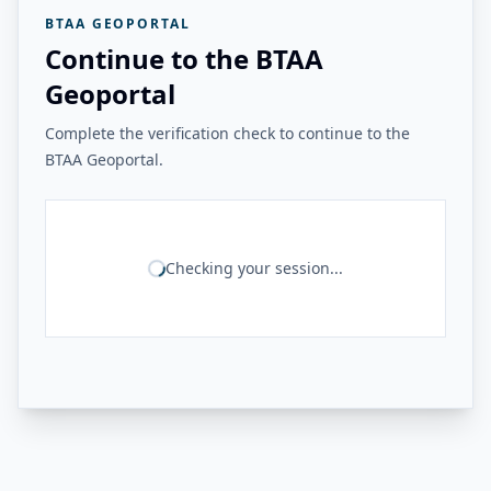
BTAA GEOPORTAL
Continue to the BTAA
Geoportal
Complete the verification check to continue to the
BTAA Geoportal.
Checking your session...