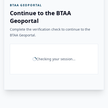
BTAA GEOPORTAL
Continue to the BTAA
Geoportal
Complete the verification check to continue to the
BTAA Geoportal.
Checking your session...