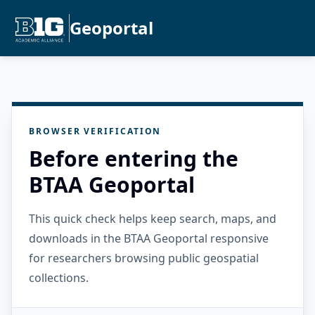
Geoportal
BROWSER VERIFICATION
Before entering the
BTAA Geoportal
This quick check helps keep search, maps, and
downloads in the BTAA Geoportal responsive
for researchers browsing public geospatial
collections.