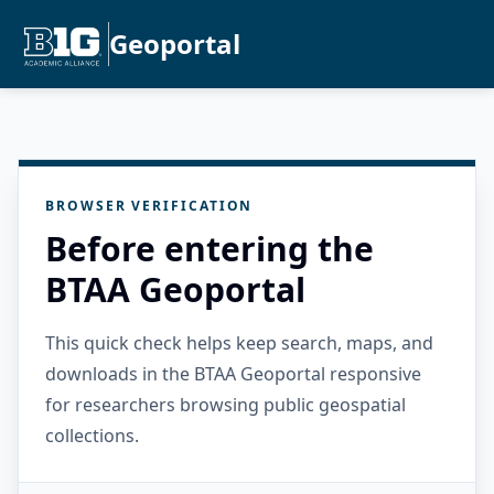
Geoportal
BROWSER VERIFICATION
Before entering the
BTAA Geoportal
This quick check helps keep search, maps, and
downloads in the BTAA Geoportal responsive
for researchers browsing public geospatial
collections.