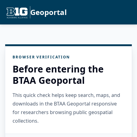
Geoportal
BROWSER VERIFICATION
Before entering the
BTAA Geoportal
This quick check helps keep search, maps, and
downloads in the BTAA Geoportal responsive
for researchers browsing public geospatial
collections.