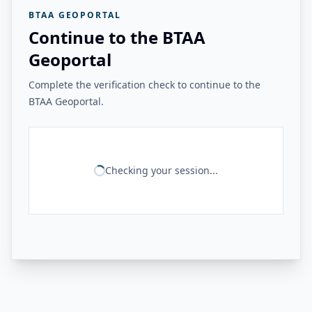
BTAA GEOPORTAL
Continue to the BTAA
Geoportal
Complete the verification check to continue to the
BTAA Geoportal.
Checking your session...