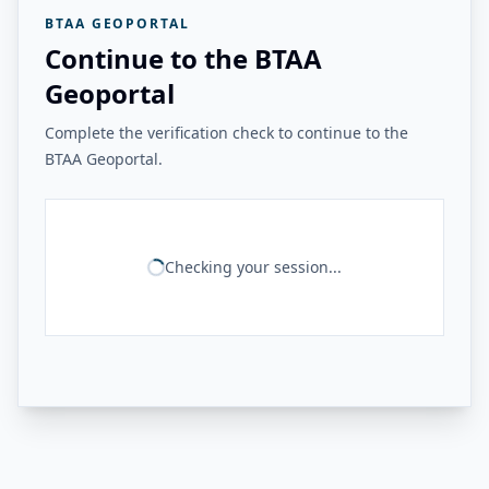
BTAA GEOPORTAL
Continue to the BTAA
Geoportal
Complete the verification check to continue to the
BTAA Geoportal.
Checking your session...