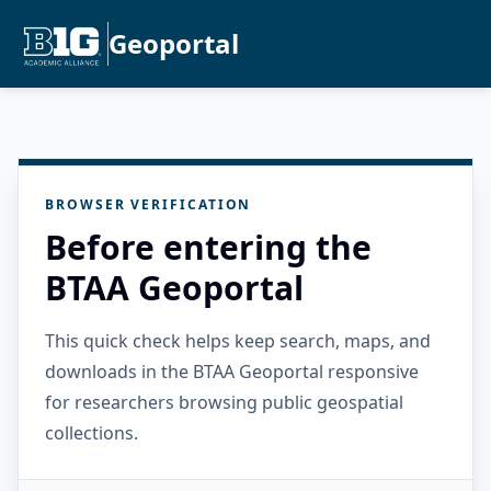
Geoportal
BROWSER VERIFICATION
Before entering the
BTAA Geoportal
This quick check helps keep search, maps, and
downloads in the BTAA Geoportal responsive
for researchers browsing public geospatial
collections.