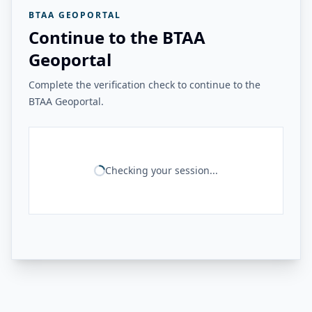
BTAA GEOPORTAL
Continue to the BTAA
Geoportal
Complete the verification check to continue to the
BTAA Geoportal.
Checking your session...