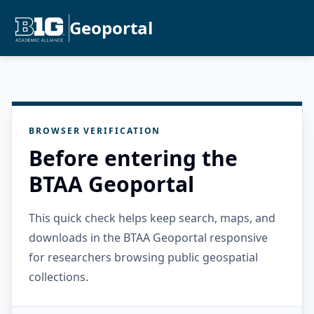
Geoportal
BROWSER VERIFICATION
Before entering the
BTAA Geoportal
This quick check helps keep search, maps, and
downloads in the BTAA Geoportal responsive
for researchers browsing public geospatial
collections.