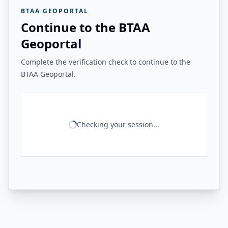
BTAA GEOPORTAL
Continue to the BTAA
Geoportal
Complete the verification check to continue to the
BTAA Geoportal.
Checking your session...