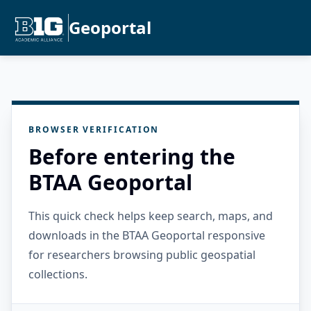
Geoportal
BROWSER VERIFICATION
Before entering the
BTAA Geoportal
This quick check helps keep search, maps, and
downloads in the BTAA Geoportal responsive
for researchers browsing public geospatial
collections.