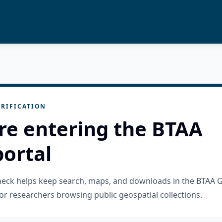
RIFICATION
re entering the BTAA
ortal
check helps keep search, maps, and downloads in the BTAA 
or researchers browsing public geospatial collections.