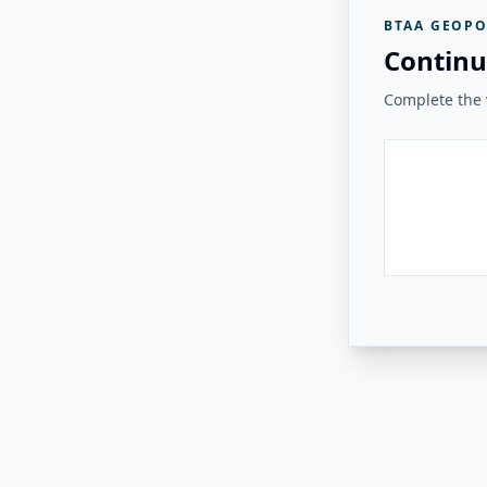
BTAA GEOPO
Continu
Complete the v