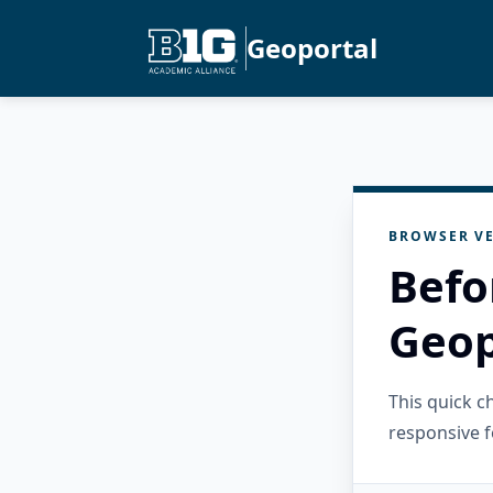
Geoportal
BROWSER VE
Befo
Geop
This quick 
responsive f