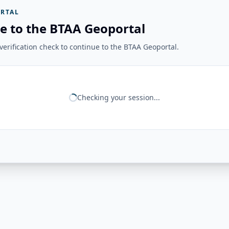
RTAL
e to the BTAA Geoportal
erification check to continue to the BTAA Geoportal.
Checking your session...