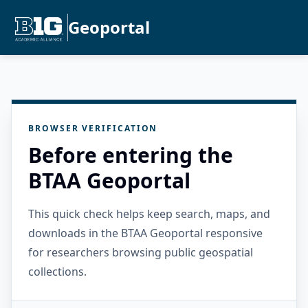
Geoportal
BROWSER VERIFICATION
Before entering the
BTAA Geoportal
This quick check helps keep search, maps, and
downloads in the BTAA Geoportal responsive
for researchers browsing public geospatial
collections.