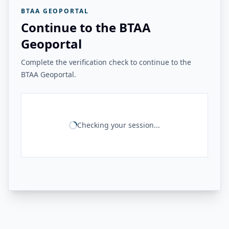
BTAA GEOPORTAL
Continue to the BTAA
Geoportal
Complete the verification check to continue to the
BTAA Geoportal.
Checking your session...