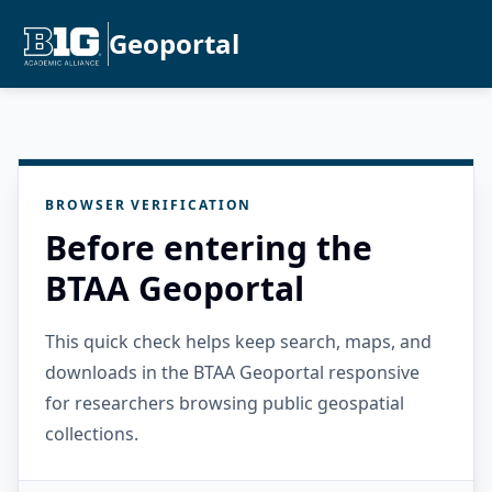
Geoportal
BROWSER VERIFICATION
Before entering the
BTAA Geoportal
This quick check helps keep search, maps, and
downloads in the BTAA Geoportal responsive
for researchers browsing public geospatial
collections.