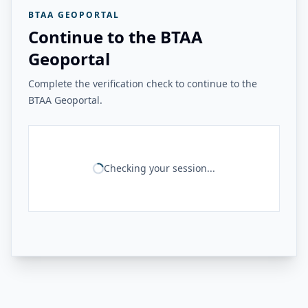
BTAA GEOPORTAL
Continue to the BTAA
Geoportal
Complete the verification check to continue to the
BTAA Geoportal.
Checking your session...