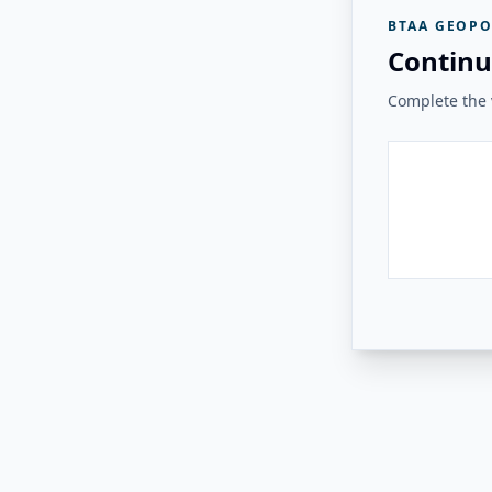
BTAA GEOPO
Continu
Complete the v