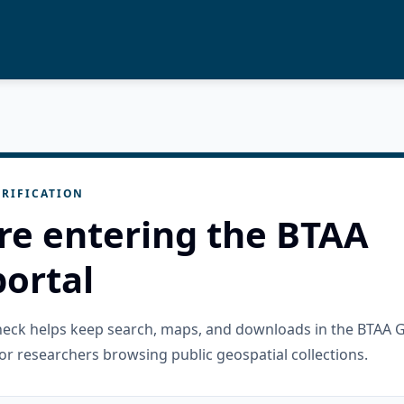
RIFICATION
re entering the BTAA
ortal
check helps keep search, maps, and downloads in the BTAA 
or researchers browsing public geospatial collections.