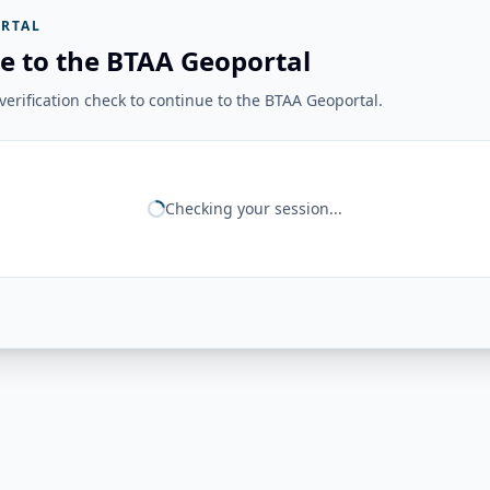
RTAL
e to the BTAA Geoportal
erification check to continue to the BTAA Geoportal.
Checking your session...