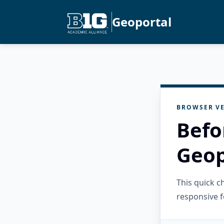
Geoportal
BROWSER VE
Befo
Geop
This quick 
responsive f