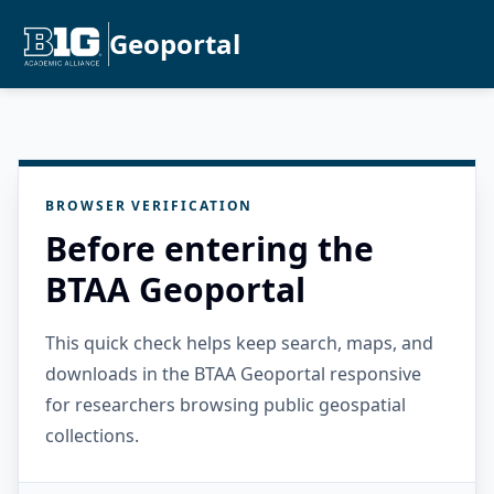
Geoportal
BROWSER VERIFICATION
Before entering the
BTAA Geoportal
This quick check helps keep search, maps, and
downloads in the BTAA Geoportal responsive
for researchers browsing public geospatial
collections.