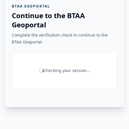
BTAA GEOPORTAL
Continue to the BTAA
Geoportal
Complete the verification check to continue to the
BTAA Geoportal.
Checking your session...