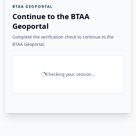
BTAA GEOPORTAL
Continue to the BTAA
Geoportal
Complete the verification check to continue to the
BTAA Geoportal.
Checking your session...