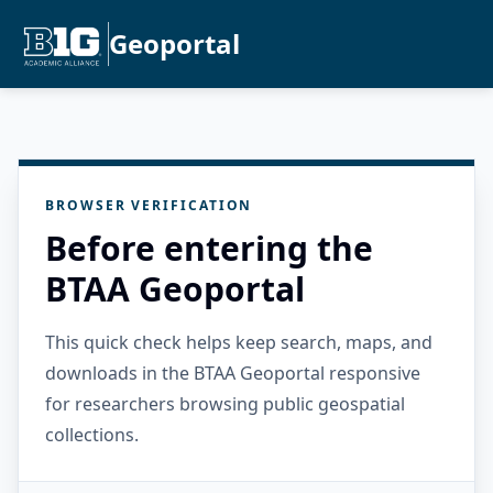
Geoportal
BROWSER VERIFICATION
Before entering the
BTAA Geoportal
This quick check helps keep search, maps, and
downloads in the BTAA Geoportal responsive
for researchers browsing public geospatial
collections.