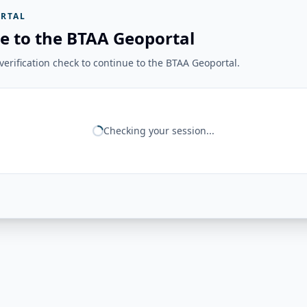
RTAL
e to the BTAA Geoportal
erification check to continue to the BTAA Geoportal.
Checking your session...