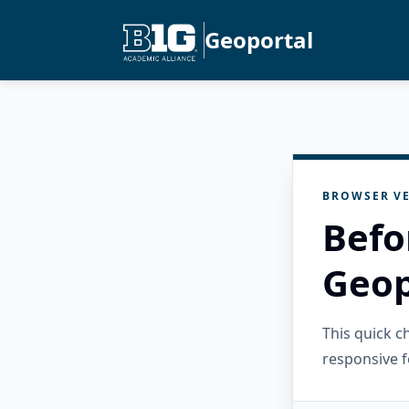
Geoportal
BROWSER VE
Befo
Geop
This quick 
responsive f