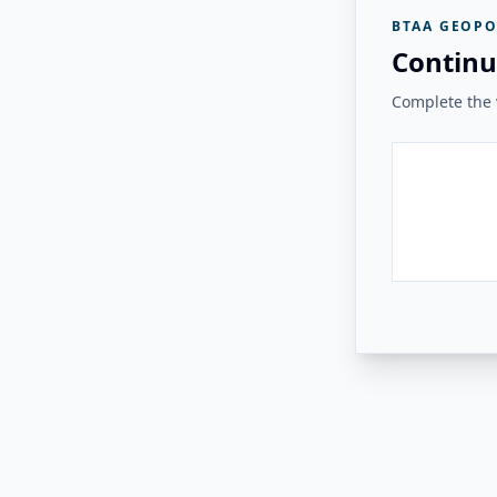
BTAA GEOPO
Continu
Complete the v