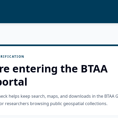
RIFICATION
re entering the BTAA
ortal
check helps keep search, maps, and downloads in the BTAA 
or researchers browsing public geospatial collections.