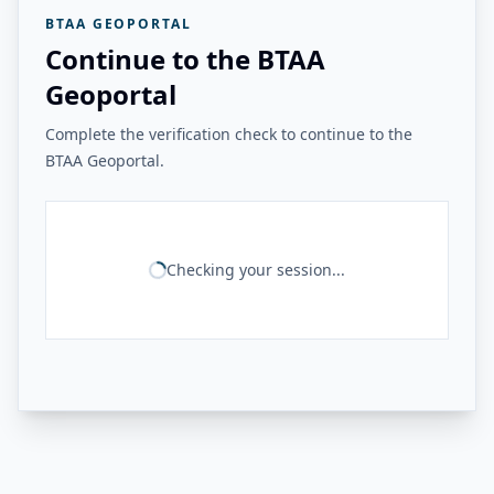
BTAA GEOPORTAL
Continue to the BTAA
Geoportal
Complete the verification check to continue to the
BTAA Geoportal.
Checking your session...