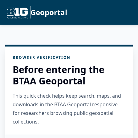
Geoportal
BROWSER VERIFICATION
Before entering the
BTAA Geoportal
This quick check helps keep search, maps, and
downloads in the BTAA Geoportal responsive
for researchers browsing public geospatial
collections.