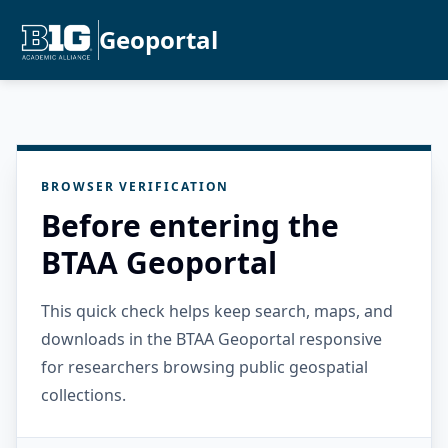
Geoportal
BROWSER VERIFICATION
Before entering the
BTAA Geoportal
This quick check helps keep search, maps, and
downloads in the BTAA Geoportal responsive
for researchers browsing public geospatial
collections.