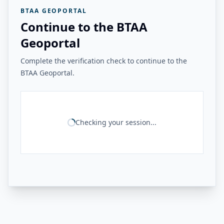
BTAA GEOPORTAL
Continue to the BTAA
Geoportal
Complete the verification check to continue to the
BTAA Geoportal.
Checking your session...