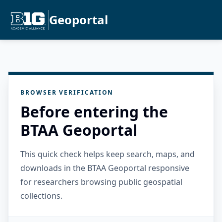
Geoportal
BROWSER VERIFICATION
Before entering the
BTAA Geoportal
This quick check helps keep search, maps, and
downloads in the BTAA Geoportal responsive
for researchers browsing public geospatial
collections.