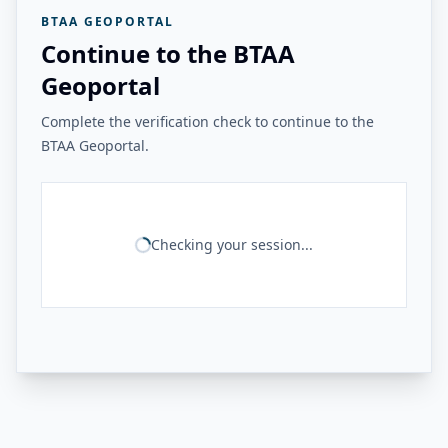
BTAA GEOPORTAL
Continue to the BTAA
Geoportal
Complete the verification check to continue to the
BTAA Geoportal.
Checking your session...