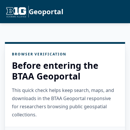
Geoportal
BROWSER VERIFICATION
Before entering the
BTAA Geoportal
This quick check helps keep search, maps, and
downloads in the BTAA Geoportal responsive
for researchers browsing public geospatial
collections.