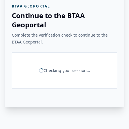
BTAA GEOPORTAL
Continue to the BTAA
Geoportal
Complete the verification check to continue to the
BTAA Geoportal.
Checking your session...