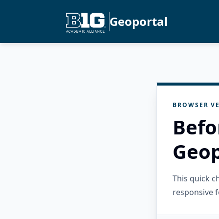
Geoportal
BROWSER VE
Befo
Geop
This quick 
responsive f