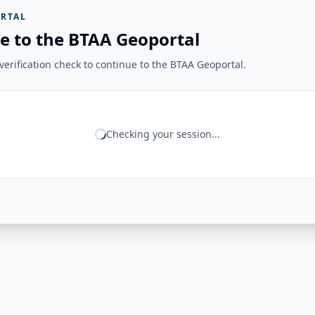
RTAL
e to the BTAA Geoportal
erification check to continue to the BTAA Geoportal.
Checking your session...