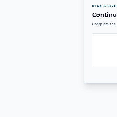
BTAA GEOPO
Continu
Complete the v