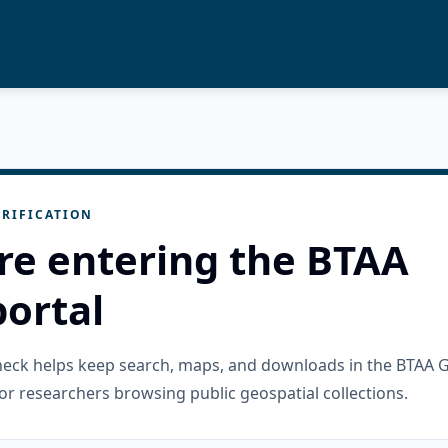
RIFICATION
re entering the BTAA
ortal
check helps keep search, maps, and downloads in the BTAA 
or researchers browsing public geospatial collections.