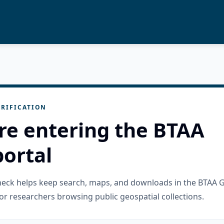
RIFICATION
re entering the BTAA
ortal
check helps keep search, maps, and downloads in the BTAA 
or researchers browsing public geospatial collections.