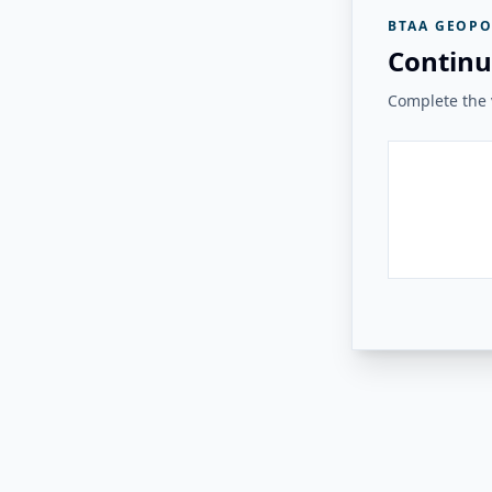
BTAA GEOPO
Continu
Complete the v