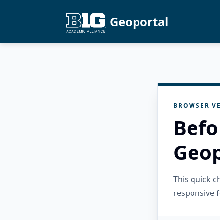
Geoportal
BROWSER VE
Befo
Geop
This quick 
responsive f