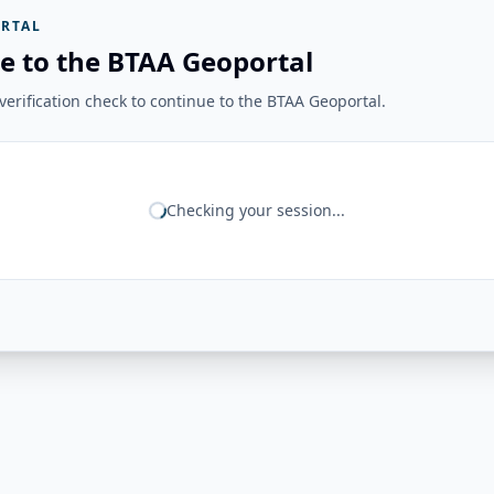
RTAL
e to the BTAA Geoportal
erification check to continue to the BTAA Geoportal.
Checking your session...