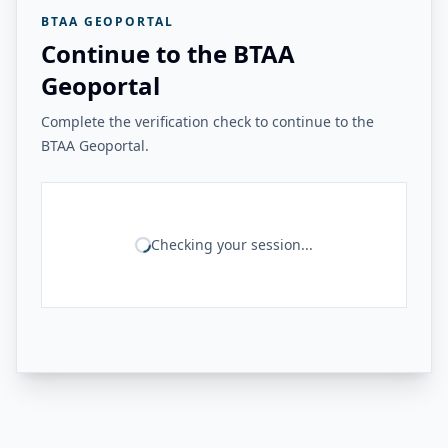
BTAA GEOPORTAL
Continue to the BTAA
Geoportal
Complete the verification check to continue to the
BTAA Geoportal.
Checking your session...