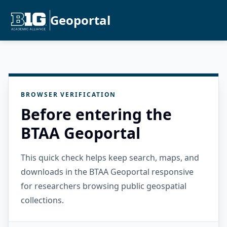
Geoportal
BROWSER VERIFICATION
Before entering the
BTAA Geoportal
This quick check helps keep search, maps, and
downloads in the BTAA Geoportal responsive
for researchers browsing public geospatial
collections.