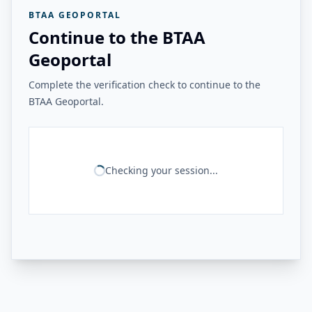
BTAA GEOPORTAL
Continue to the BTAA
Geoportal
Complete the verification check to continue to the
BTAA Geoportal.
Checking your session...