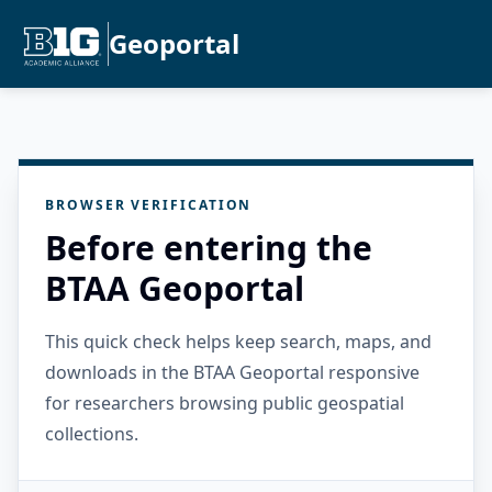
Geoportal
BROWSER VERIFICATION
Before entering the
BTAA Geoportal
This quick check helps keep search, maps, and
downloads in the BTAA Geoportal responsive
for researchers browsing public geospatial
collections.