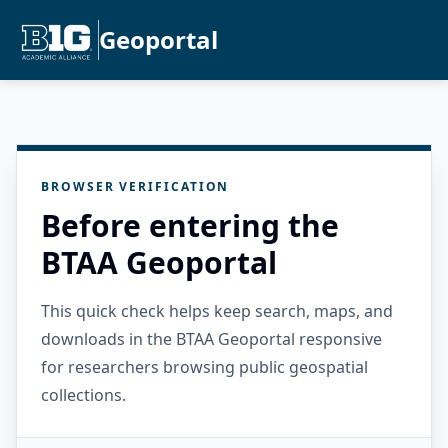
Geoportal
BROWSER VERIFICATION
Before entering the
BTAA Geoportal
This quick check helps keep search, maps, and
downloads in the BTAA Geoportal responsive
for researchers browsing public geospatial
collections.