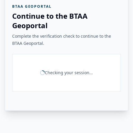
BTAA GEOPORTAL
Continue to the BTAA
Geoportal
Complete the verification check to continue to the
BTAA Geoportal.
Checking your session...