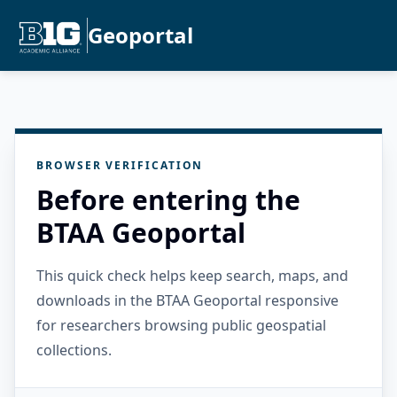
Geoportal
BROWSER VERIFICATION
Before entering the
BTAA Geoportal
This quick check helps keep search, maps, and
downloads in the BTAA Geoportal responsive
for researchers browsing public geospatial
collections.