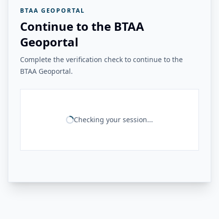
BTAA GEOPORTAL
Continue to the BTAA
Geoportal
Complete the verification check to continue to the
BTAA Geoportal.
Checking your session...