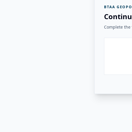
BTAA GEOPO
Continu
Complete the v