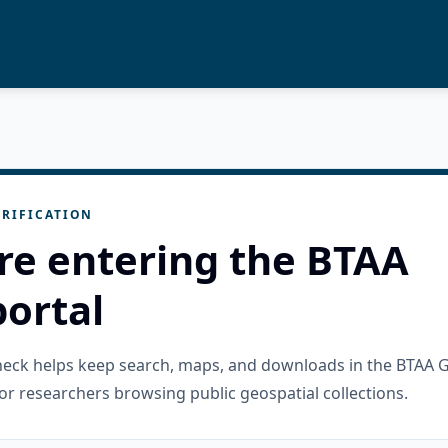
RIFICATION
re entering the BTAA
ortal
check helps keep search, maps, and downloads in the BTAA 
or researchers browsing public geospatial collections.