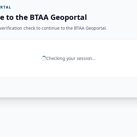
RTAL
e to the BTAA Geoportal
erification check to continue to the BTAA Geoportal.
Checking your session...