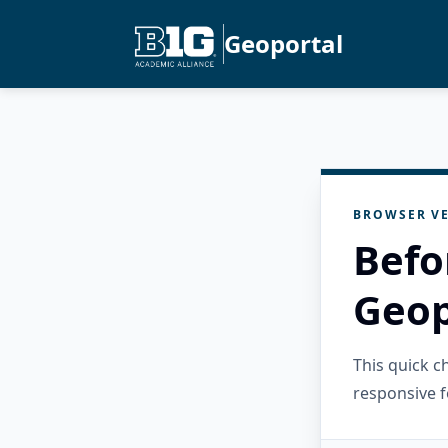
Geoportal
BROWSER VE
Befo
Geop
This quick 
responsive f