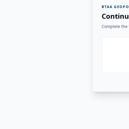
BTAA GEOPO
Continu
Complete the v