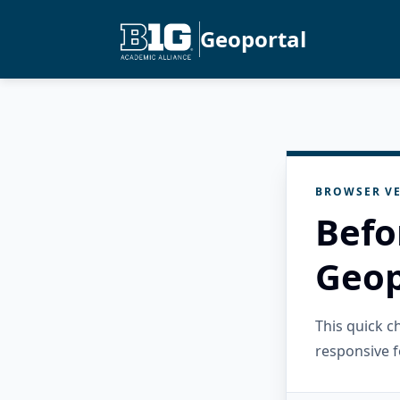
Geoportal
BROWSER VE
Befo
Geop
This quick 
responsive f