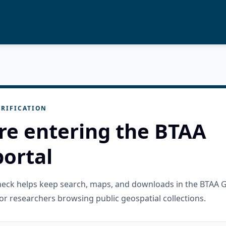
RIFICATION
re entering the BTAA
ortal
check helps keep search, maps, and downloads in the BTAA 
or researchers browsing public geospatial collections.