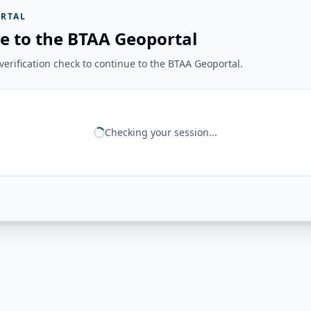
RTAL
e to the BTAA Geoportal
erification check to continue to the BTAA Geoportal.
Checking your session...