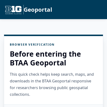
Geoportal
BROWSER VERIFICATION
Before entering the
BTAA Geoportal
This quick check helps keep search, maps, and
downloads in the BTAA Geoportal responsive
for researchers browsing public geospatial
collections.