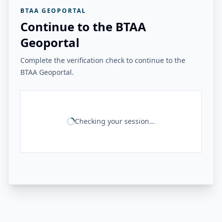
BTAA GEOPORTAL
Continue to the BTAA
Geoportal
Complete the verification check to continue to the
BTAA Geoportal.
Checking your session...