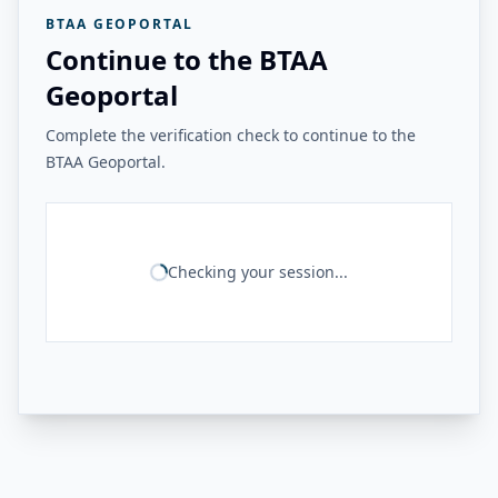
BTAA GEOPORTAL
Continue to the BTAA
Geoportal
Complete the verification check to continue to the
BTAA Geoportal.
Checking your session...