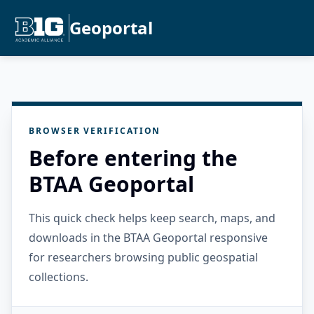
Geoportal
BROWSER VERIFICATION
Before entering the
BTAA Geoportal
This quick check helps keep search, maps, and
downloads in the BTAA Geoportal responsive
for researchers browsing public geospatial
collections.