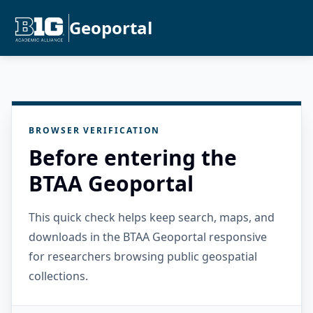
Geoportal
BROWSER VERIFICATION
Before entering the
BTAA Geoportal
This quick check helps keep search, maps, and
downloads in the BTAA Geoportal responsive
for researchers browsing public geospatial
collections.