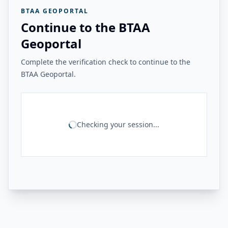
BTAA GEOPORTAL
Continue to the BTAA
Geoportal
Complete the verification check to continue to the
BTAA Geoportal.
Checking your session...