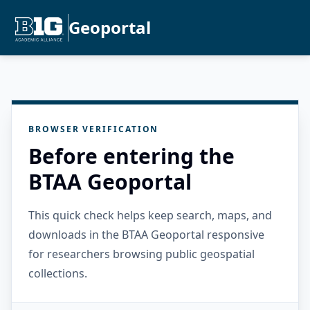
Geoportal
BROWSER VERIFICATION
Before entering the
BTAA Geoportal
This quick check helps keep search, maps, and
downloads in the BTAA Geoportal responsive
for researchers browsing public geospatial
collections.