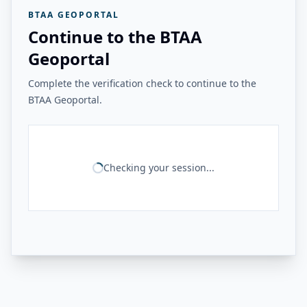
BTAA GEOPORTAL
Continue to the BTAA
Geoportal
Complete the verification check to continue to the
BTAA Geoportal.
Checking your session...