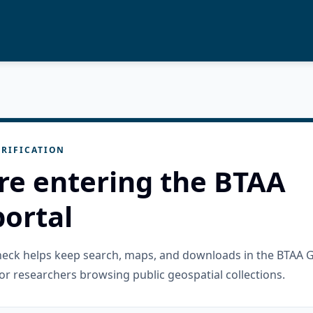
RIFICATION
re entering the BTAA
ortal
check helps keep search, maps, and downloads in the BTAA 
or researchers browsing public geospatial collections.