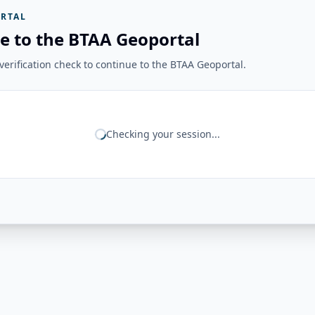
RTAL
e to the BTAA Geoportal
erification check to continue to the BTAA Geoportal.
Checking your session...