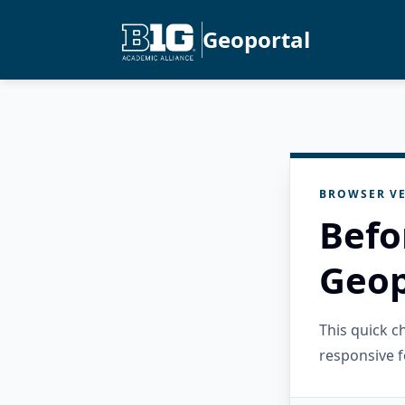
Geoportal
BROWSER VE
Befo
Geop
This quick 
responsive f