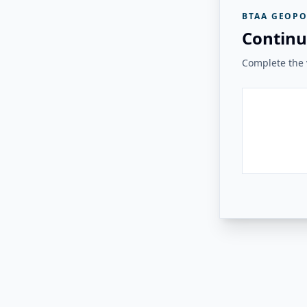
BTAA GEOPO
Continu
Complete the v