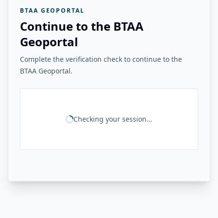
BTAA GEOPORTAL
Continue to the BTAA
Geoportal
Complete the verification check to continue to the
BTAA Geoportal.
Checking your session...