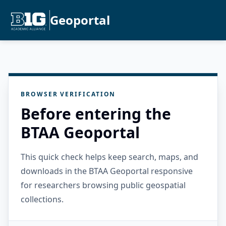
Geoportal
BROWSER VERIFICATION
Before entering the
BTAA Geoportal
This quick check helps keep search, maps, and
downloads in the BTAA Geoportal responsive
for researchers browsing public geospatial
collections.