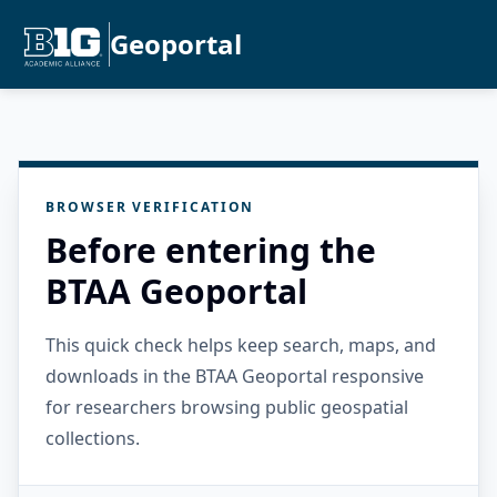
Geoportal
BROWSER VERIFICATION
Before entering the
BTAA Geoportal
This quick check helps keep search, maps, and
downloads in the BTAA Geoportal responsive
for researchers browsing public geospatial
collections.