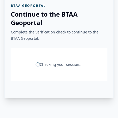
BTAA GEOPORTAL
Continue to the BTAA
Geoportal
Complete the verification check to continue to the
BTAA Geoportal.
Checking your session...