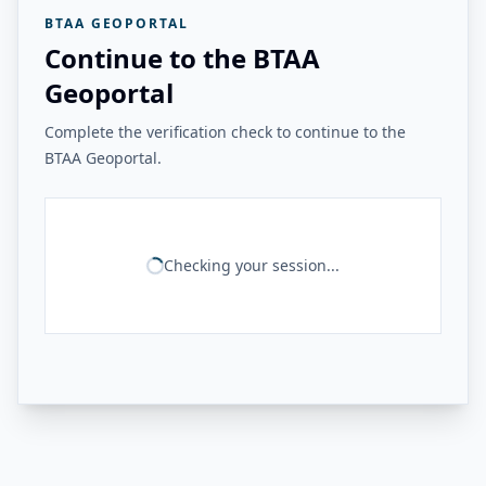
BTAA GEOPORTAL
Continue to the BTAA
Geoportal
Complete the verification check to continue to the
BTAA Geoportal.
Checking your session...