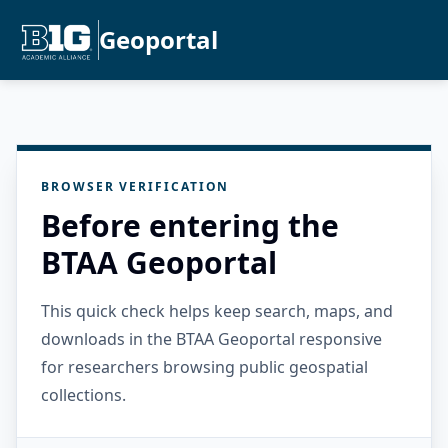
Geoportal
BROWSER VERIFICATION
Before entering the
BTAA Geoportal
This quick check helps keep search, maps, and
downloads in the BTAA Geoportal responsive
for researchers browsing public geospatial
collections.