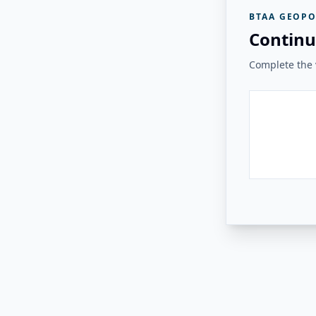
BTAA GEOPO
Continu
Complete the v