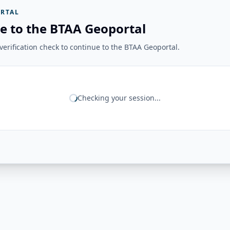
RTAL
e to the BTAA Geoportal
erification check to continue to the BTAA Geoportal.
Checking your session...