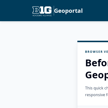
Geoportal
BROWSER VE
Befo
Geop
This quick 
responsive f