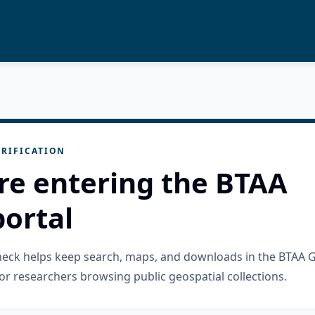
RIFICATION
re entering the BTAA
ortal
check helps keep search, maps, and downloads in the BTAA 
or researchers browsing public geospatial collections.