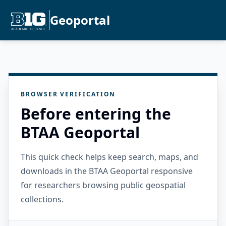
Geoportal
BROWSER VERIFICATION
Before entering the
BTAA Geoportal
This quick check helps keep search, maps, and
downloads in the BTAA Geoportal responsive
for researchers browsing public geospatial
collections.