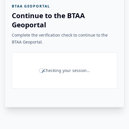
BTAA GEOPORTAL
Continue to the BTAA
Geoportal
Complete the verification check to continue to the
BTAA Geoportal.
Checking your session...