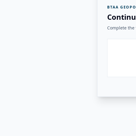
BTAA GEOPO
Continu
Complete the v