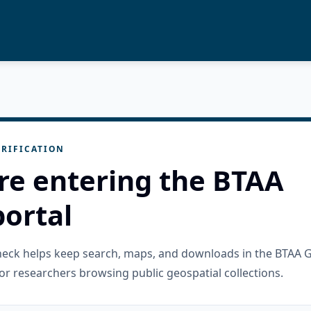
RIFICATION
re entering the BTAA
ortal
check helps keep search, maps, and downloads in the BTAA 
or researchers browsing public geospatial collections.