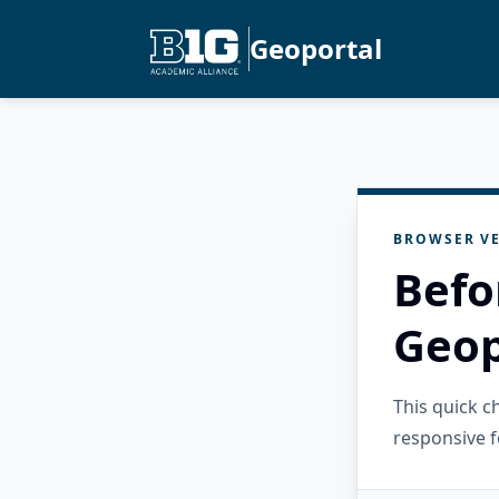
Geoportal
BROWSER VE
Befo
Geop
This quick 
responsive f