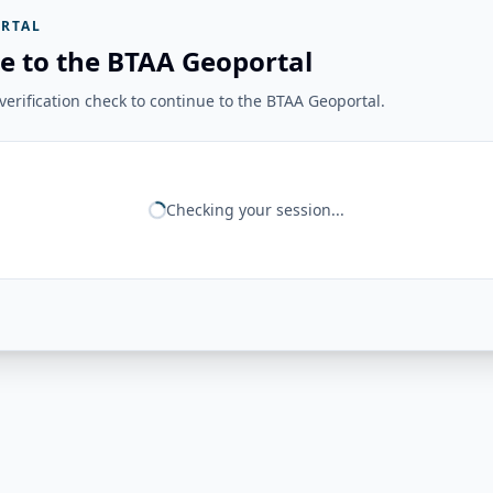
RTAL
e to the BTAA Geoportal
erification check to continue to the BTAA Geoportal.
Checking your session...