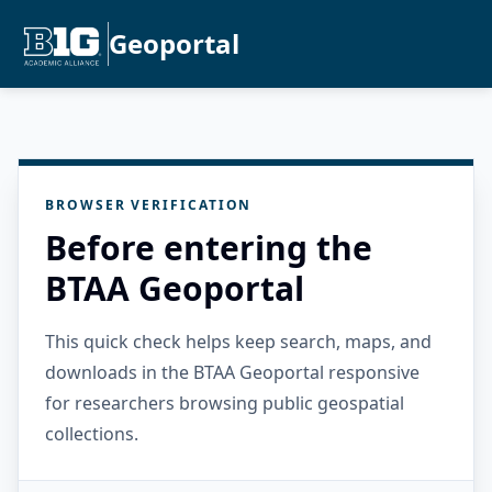
Geoportal
BROWSER VERIFICATION
Before entering the
BTAA Geoportal
This quick check helps keep search, maps, and
downloads in the BTAA Geoportal responsive
for researchers browsing public geospatial
collections.