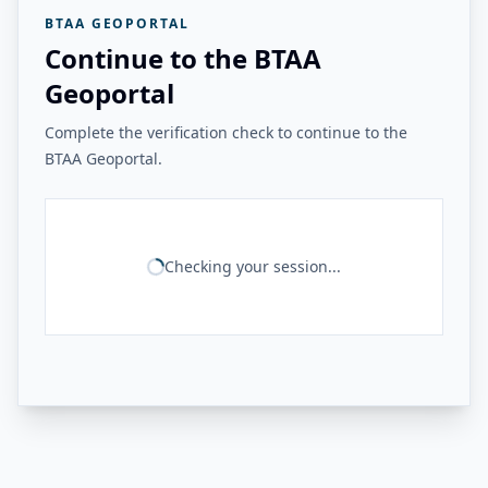
BTAA GEOPORTAL
Continue to the BTAA
Geoportal
Complete the verification check to continue to the
BTAA Geoportal.
Checking your session...