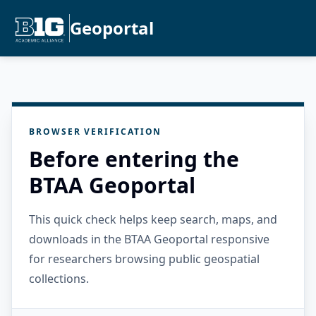
Geoportal
BROWSER VERIFICATION
Before entering the
BTAA Geoportal
This quick check helps keep search, maps, and
downloads in the BTAA Geoportal responsive
for researchers browsing public geospatial
collections.