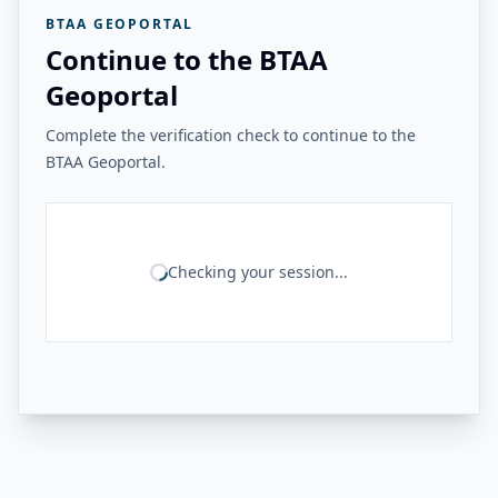
BTAA GEOPORTAL
Continue to the BTAA
Geoportal
Complete the verification check to continue to the
BTAA Geoportal.
Checking your session...