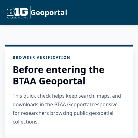
Geoportal
BROWSER VERIFICATION
Before entering the
BTAA Geoportal
This quick check helps keep search, maps, and
downloads in the BTAA Geoportal responsive
for researchers browsing public geospatial
collections.