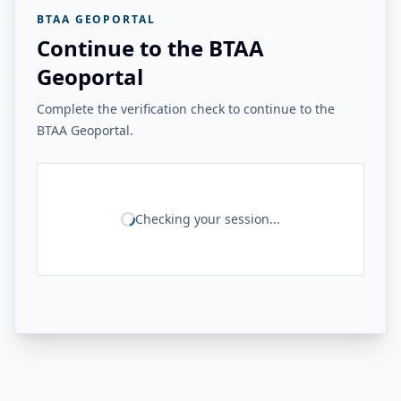
BTAA GEOPORTAL
Continue to the BTAA
Geoportal
Complete the verification check to continue to the
BTAA Geoportal.
Checking your session...