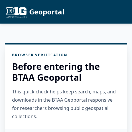
Geoportal
BROWSER VERIFICATION
Before entering the
BTAA Geoportal
This quick check helps keep search, maps, and
downloads in the BTAA Geoportal responsive
for researchers browsing public geospatial
collections.