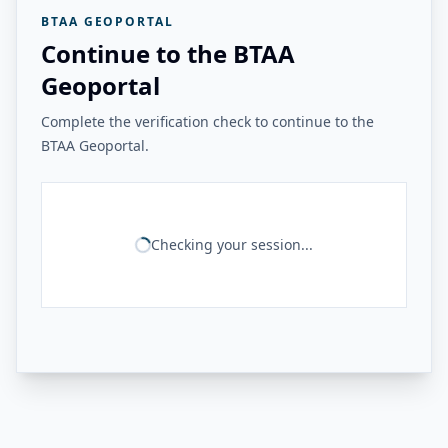
BTAA GEOPORTAL
Continue to the BTAA
Geoportal
Complete the verification check to continue to the
BTAA Geoportal.
Checking your session...