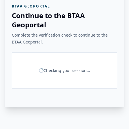
BTAA GEOPORTAL
Continue to the BTAA
Geoportal
Complete the verification check to continue to the
BTAA Geoportal.
Checking your session...