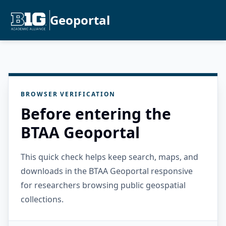
Geoportal
BROWSER VERIFICATION
Before entering the
BTAA Geoportal
This quick check helps keep search, maps, and
downloads in the BTAA Geoportal responsive
for researchers browsing public geospatial
collections.