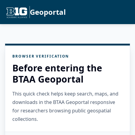
Geoportal
BROWSER VERIFICATION
Before entering the
BTAA Geoportal
This quick check helps keep search, maps, and
downloads in the BTAA Geoportal responsive
for researchers browsing public geospatial
collections.