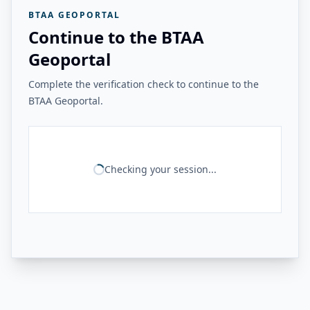
BTAA GEOPORTAL
Continue to the BTAA
Geoportal
Complete the verification check to continue to the
BTAA Geoportal.
Checking your session...