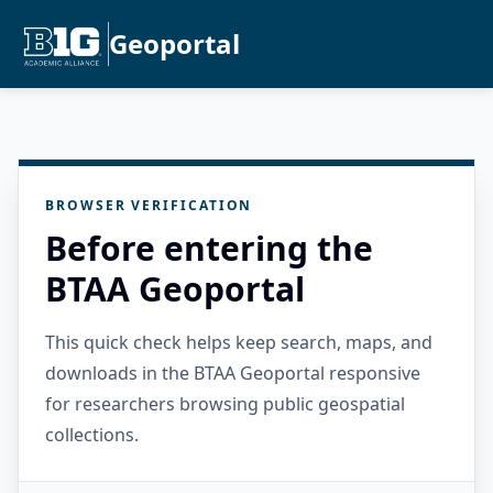
Geoportal
BROWSER VERIFICATION
Before entering the
BTAA Geoportal
This quick check helps keep search, maps, and
downloads in the BTAA Geoportal responsive
for researchers browsing public geospatial
collections.