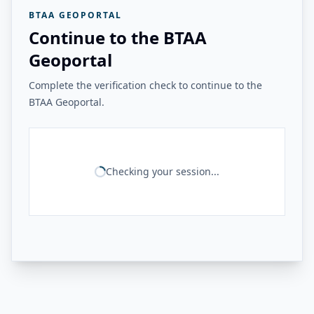
BTAA GEOPORTAL
Continue to the BTAA
Geoportal
Complete the verification check to continue to the
BTAA Geoportal.
Checking your session...