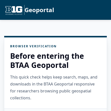
Geoportal
BROWSER VERIFICATION
Before entering the
BTAA Geoportal
This quick check helps keep search, maps, and
downloads in the BTAA Geoportal responsive
for researchers browsing public geospatial
collections.