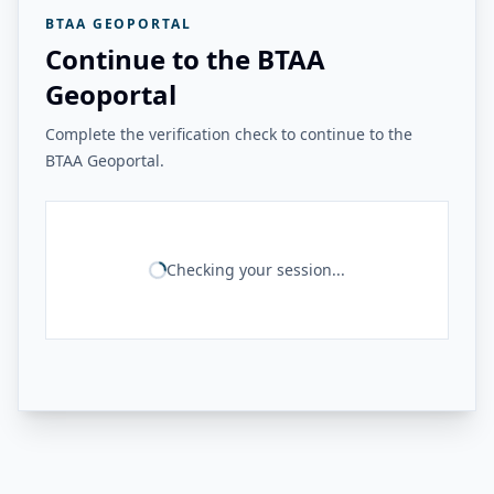
BTAA GEOPORTAL
Continue to the BTAA
Geoportal
Complete the verification check to continue to the
BTAA Geoportal.
Checking your session...