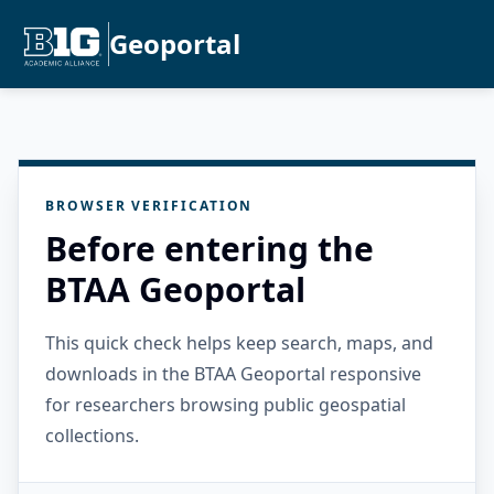
Geoportal
BROWSER VERIFICATION
Before entering the
BTAA Geoportal
This quick check helps keep search, maps, and
downloads in the BTAA Geoportal responsive
for researchers browsing public geospatial
collections.