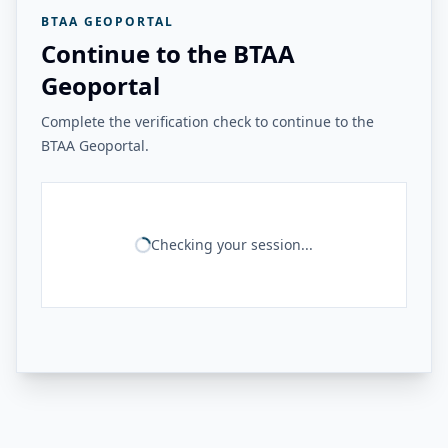
BTAA GEOPORTAL
Continue to the BTAA
Geoportal
Complete the verification check to continue to the
BTAA Geoportal.
Checking your session...