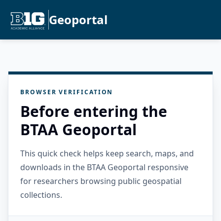
Geoportal
BROWSER VERIFICATION
Before entering the
BTAA Geoportal
This quick check helps keep search, maps, and
downloads in the BTAA Geoportal responsive
for researchers browsing public geospatial
collections.