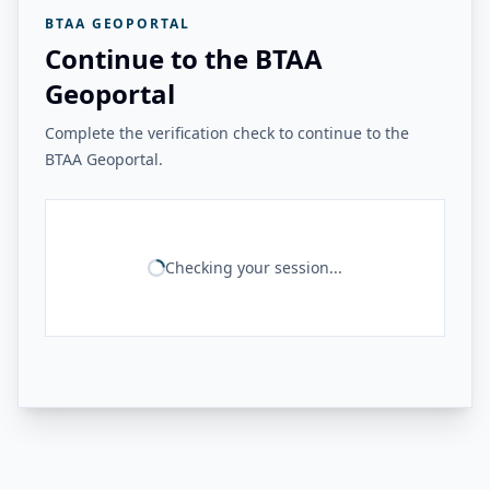
BTAA GEOPORTAL
Continue to the BTAA
Geoportal
Complete the verification check to continue to the
BTAA Geoportal.
Checking your session...