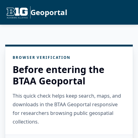
Geoportal
BROWSER VERIFICATION
Before entering the
BTAA Geoportal
This quick check helps keep search, maps, and
downloads in the BTAA Geoportal responsive
for researchers browsing public geospatial
collections.