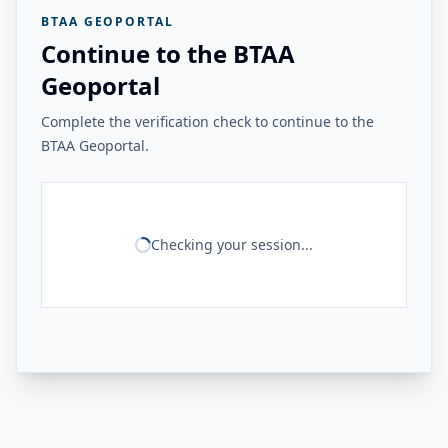
BTAA GEOPORTAL
Continue to the BTAA
Geoportal
Complete the verification check to continue to the
BTAA Geoportal.
Checking your session...