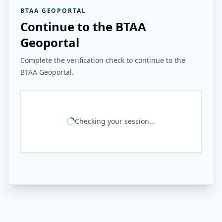
BTAA GEOPORTAL
Continue to the BTAA
Geoportal
Complete the verification check to continue to the
BTAA Geoportal.
Checking your session...