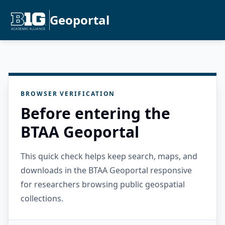
Geoportal
BROWSER VERIFICATION
Before entering the
BTAA Geoportal
This quick check helps keep search, maps, and
downloads in the BTAA Geoportal responsive
for researchers browsing public geospatial
collections.