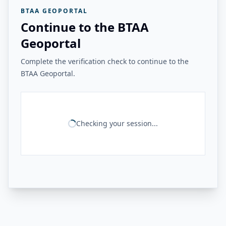
BTAA GEOPORTAL
Continue to the BTAA
Geoportal
Complete the verification check to continue to the
BTAA Geoportal.
Checking your session...