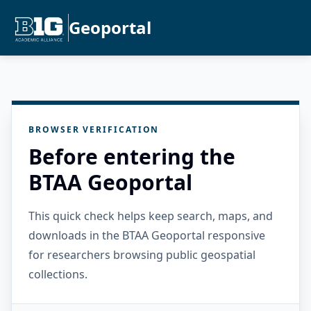
Geoportal
BROWSER VERIFICATION
Before entering the
BTAA Geoportal
This quick check helps keep search, maps, and
downloads in the BTAA Geoportal responsive
for researchers browsing public geospatial
collections.